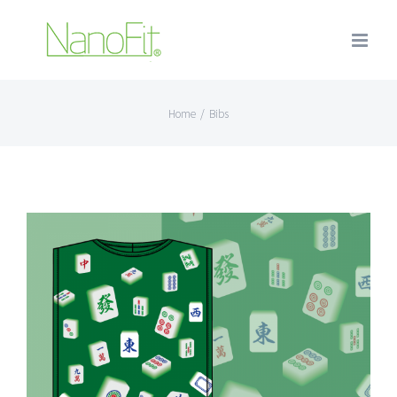
Home
/
Bibs