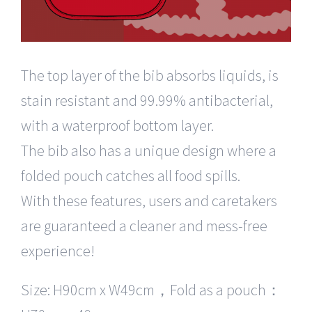
The top layer of the bib absorbs liquids, is
stain resistant and 99.99% antibacterial,
with a waterproof bottom layer.
The bib also has a unique design where a
folded pouch catches all food spills.
With these features, users and caretakers
are guaranteed a cleaner and mess-free
experience!
Size:
H90cm x W49cm，Fold as a pouch：