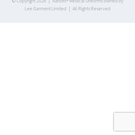
© Copyright
2026 | Nanofit® Medical Uniforms owned by
Lee Garment Limited | All Rights Reserved