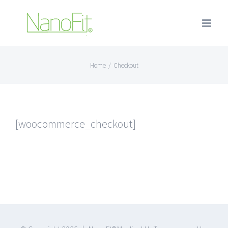
Home
/
Checkout
[woocommerce_checkout]