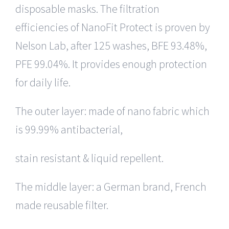
disposable masks. The filtration
efficiencies of NanoFit Protect is proven by
Nelson Lab, after 125 washes, BFE 93.48%,
PFE 99.04%. It provides enough protection
for daily life.
The outer layer: made of nano fabric which
is 99.99% antibacterial,
stain resistant & liquid repellent.
The middle layer: a German brand, French
made reusable filter.