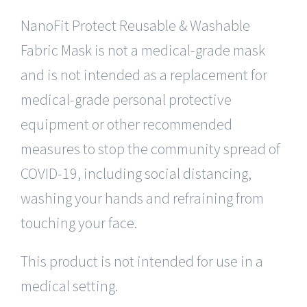
NanoFit Protect Reusable & Washable
Fabric Mask is not a medical-grade mask
and is not intended as a replacement for
medical-grade personal protective
equipment or other recommended
measures to stop the community spread of
COVID-19, including social distancing,
washing your hands and refraining from
touching your face.
This product is not intended for use in a
medical setting.