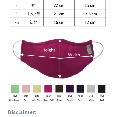
Disclaimer: