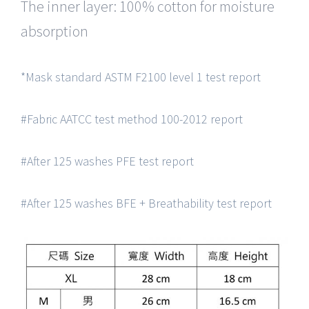
The inner layer: 100% cotton for moisture
absorption
*Mask standard ASTM F2100 level 1 test report
#Fabric AATCC test method 100-2012 report
#After 125 washes PFE test report
#After 125 washes BFE + Breathability test report