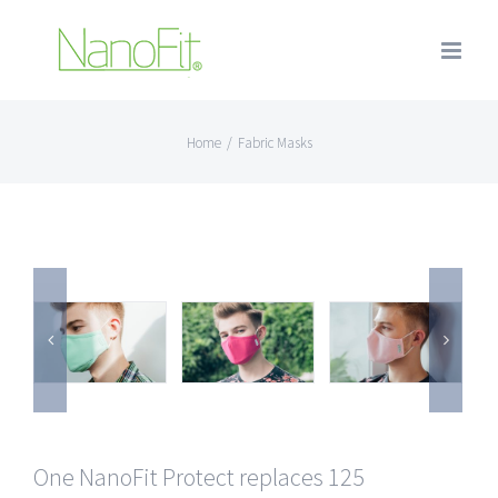
Home
/
Fabric Masks
One NanoFit Protect replaces 125