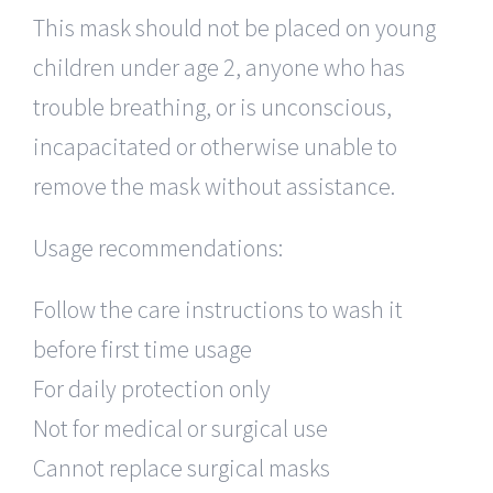
This mask should not be placed on young
children under age 2, anyone who has
trouble breathing, or is unconscious,
incapacitated or otherwise unable to
remove the mask without assistance.
Usage recommendations:
Follow the care instructions to wash it
before first time usage
For daily protection only
Not for medical or surgical use
Cannot replace surgical masks